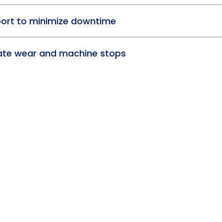
port to minimize downtime
pate wear and machine stops