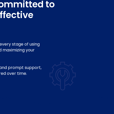
committed to
ffective
every stage of using
d maximizing your
, and prompt support,
red over time.
AGING
PACKA
FOR AUTOMOTIVE