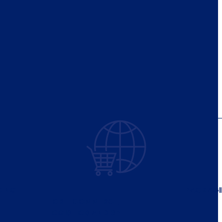
GING
PACKAG
FOR E‑COMMERCE,
LOGISTICS AND 3PL