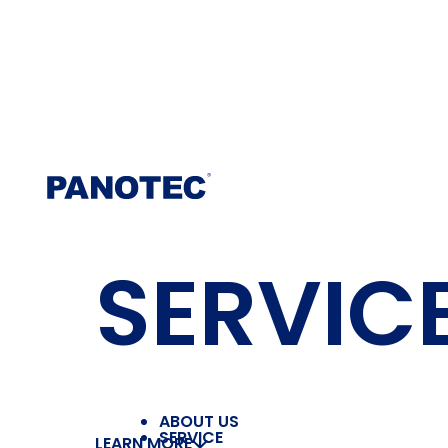
SERVIC
ABOUT US
SERVICE
LEARN MORE