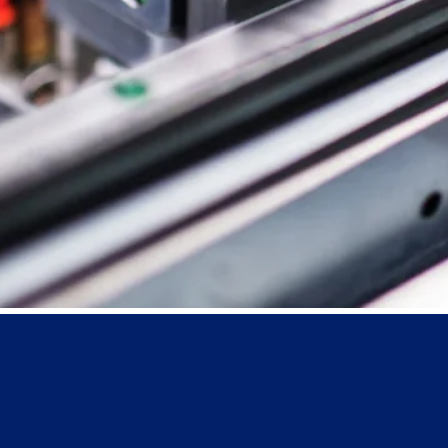
Boxlink Pro
Web Report
Qbox