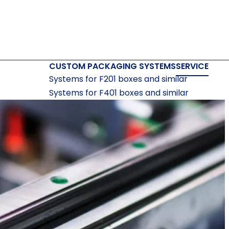
CUSTOM PACKAGING SYSTEMS
SERVICE
Systems for F201 boxes and similar
Systems for F401 boxes and similar
Systems for F410 boxes and similar
Systems for bottoms and lids