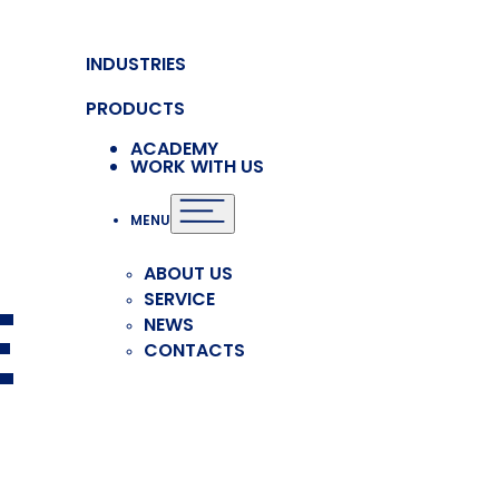
INDUSTRIES
PRODUCTS
ACADEMY
WORK WITH US
MENU
ABOUT US
E
SERVICE
NEWS
CONTACTS