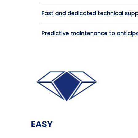
Fast and dedicated technical sup
Predictive maintenance to antici
EASY