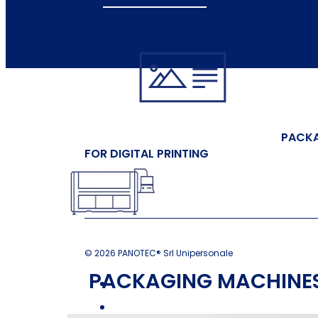
PACK
FOR DIGITAL PRINTING
© 2026 PANOTEC® Srl Unipersonale
PACKAGING MACHINES