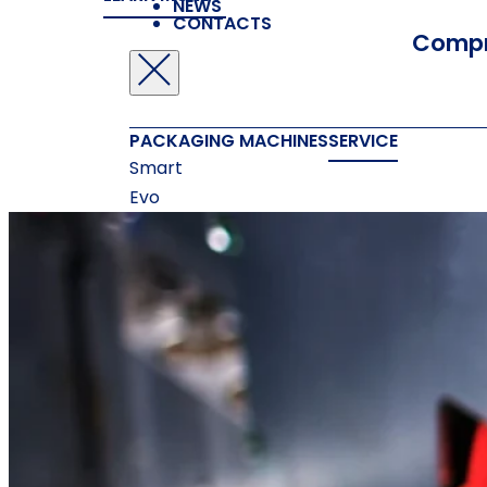
NEWS
CONTACTS
Compr
PACKAGING MACHINES
SERVICE
Smart
Evo
New Midi
New Compack
Nextpro
ACCESSORIES
Measuring Systems
Printing
Machines
Gluing Machines
Box Forming
Machines
Box Closing Machines