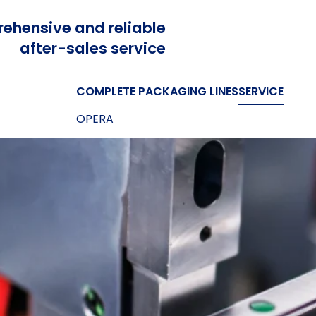
ehensive and reliable
after-sales service
COMPLETE PACKAGING LINES
SERVICE
OPERA
OPERETTA
SOFTWARE
Cloud and Cloud prime
Box designer
E-LINK