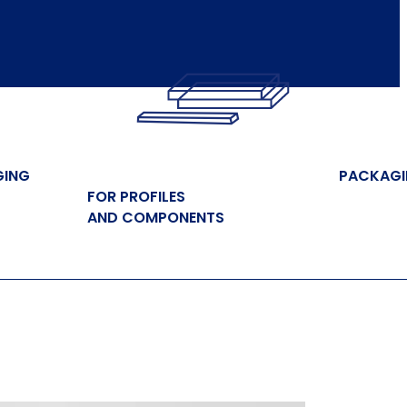
GING
PACKAG
FOR PROFILES
AND COMPONENTS