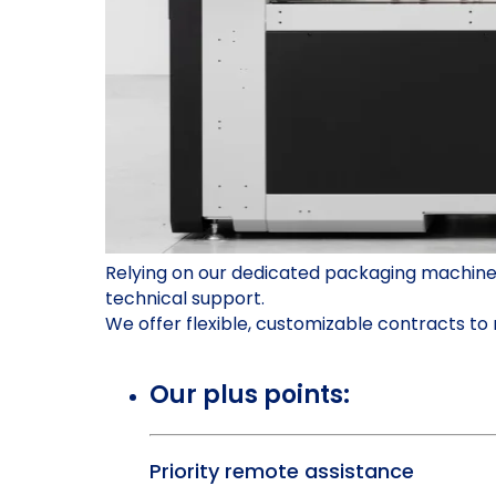
Relying on our dedicated packaging machine s
technical support.
We offer flexible, customizable contracts t
Our plus points:
Priority remote assistance