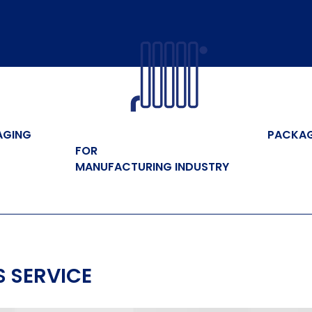
AGING
PACKA
FOR
MANUFACTURING INDUSTRY
 SERVICE