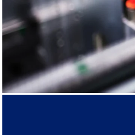
SEE ALL PRODUCTS
© 2026 PANOTEC® Srl Unipersonale