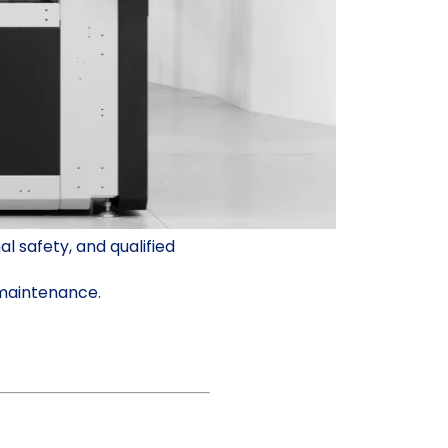
 safety, and qualified
 maintenance.