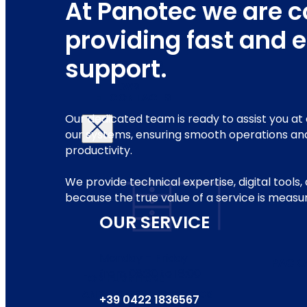
At Panotec we are 
providing fast and e
support.
ABOUT US
SERVICE
NEWS
CONTACTS
Our dedicated team is ready to assist you at 
our systems, ensuring smooth operations an
productivity.
We provide technical expertise, digital tools
because the true value of a service is measu
OUR SERVICE
Monday – Friday
PACK
from 08:30 to 18:00
FOR FURNITURE
AND HOME FURNISHINGS
+39 0422 1836567