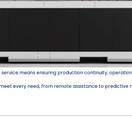
ervice means ensuring production continuity, operational
o meet every need, from remote assistance to predictive