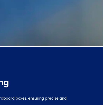
ing
ardboard boxes, ensuring precise and