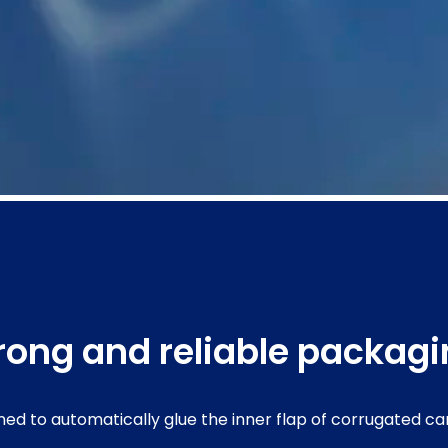
trong and reliable packag
ned to automatically glue the inner flap of corrugated c