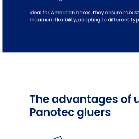
Ideal for American boxes, they ensure robust
maximum flexibility, adapting to different ty
The advantages of 
Panotec gluers