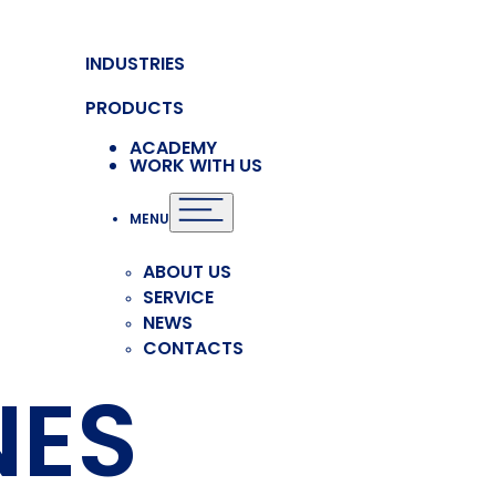
INDUSTRIES
PRODUCTS
ACADEMY
WORK WITH US
MENU
ABOUT US
SERVICE
NEWS
CONTACTS
NES