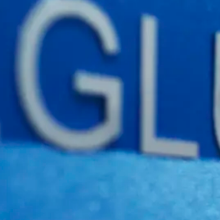
Boxlink Pro
Web Report
Qbox