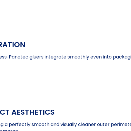
RATION
ess, Panotec gluers integrate smoothly even into packag
ECT AESTHETICS
ng a perfectly smooth and visually cleaner outer perimeter