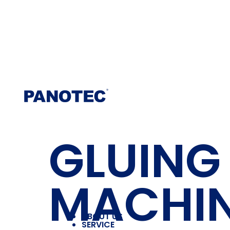
GLUING
MACHI
ABOUT US
SERVICE