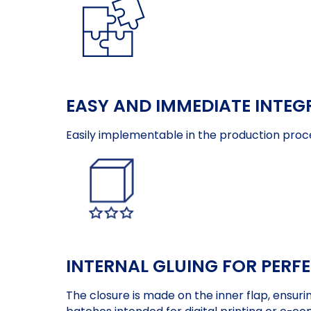
EASY AND IMMEDIATE INTEG
Easily implementable in the production proc
INTERNAL GLUING FOR PERF
The closure is made on the inner flap, ensuri