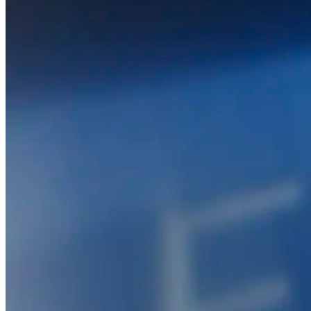
PACK
FOR DIGITAL PRINTING
© 2026 PANOTEC® Srl Unipersonale