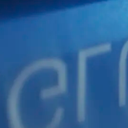
AGING
PACKA
FOR
MANUFACTURING INDUSTRY