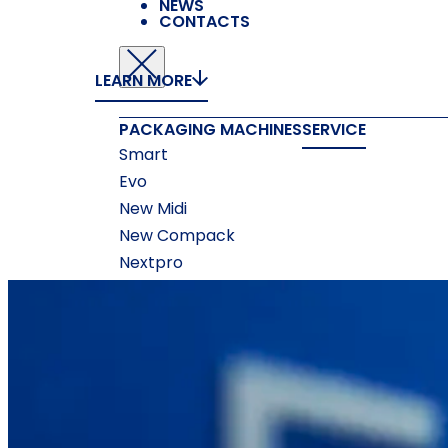
NEWS
CONTACTS
LEARN MORE
PACKAGING MACHINES
SERVICE
Smart
Evo
New Midi
New Compack
Nextpro
ACCESSORIES
Measuring Systems
Printing
Machines
Gluing Machines
Box Forming
Machines
Box Closing Machines