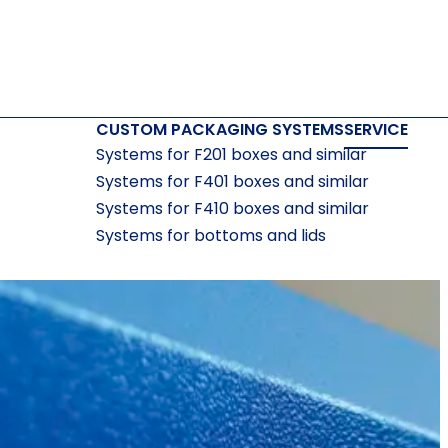
CUSTOM PACKAGING SYSTEMS
SERVICE
Systems for F201 boxes and similar
Systems for F401 boxes and similar
Systems for F410 boxes and similar
Systems for bottoms and lids