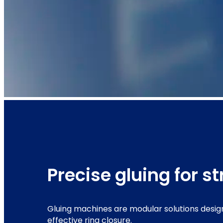
Precise gluing for s
Gluing machines are modular solutions desig
effective ring closure.