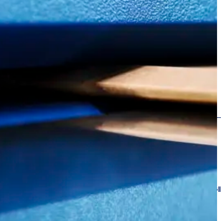
GING
PACKAG
FOR E‑COMMERCE,
LOGISTICS AND 3PL