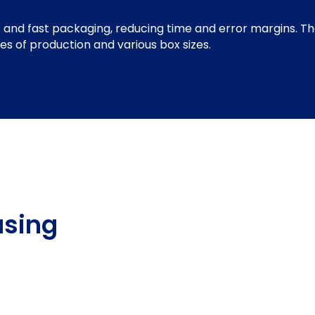
 and fast packaging, reducing time and error margins. Th
pes of production and various box sizes.
using