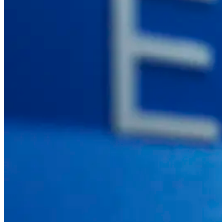
SEE ALL PRODUCTS
© 2026 PANOTEC® Srl Unipersonale