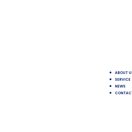
ABOUT U
SERVICE
NEWS
CONTAC