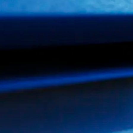
AGING
PACKA
FOR AUTOMOTIVE