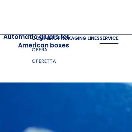
Automatic gluers for
COMPLETE PACKAGING LINES
SERVICE
American boxes
OPERA
OPERETTA
SOFTWARE
Cloud and Cloud prime
Box designer
E-LINK