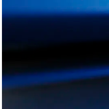
ABOUT US
SERVICE
NEWS
CONTACTS
PACK
FOR FURNITURE
AND HOME FURNISHINGS