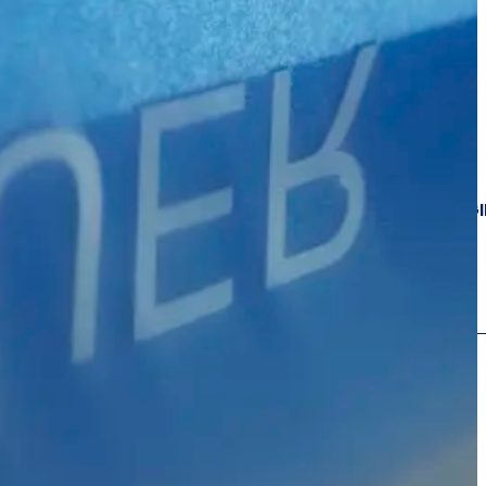
GING
PACKAG
FOR PROFILES
AND COMPONENTS