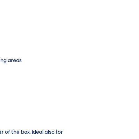
ing areas.
 of the box, ideal also for