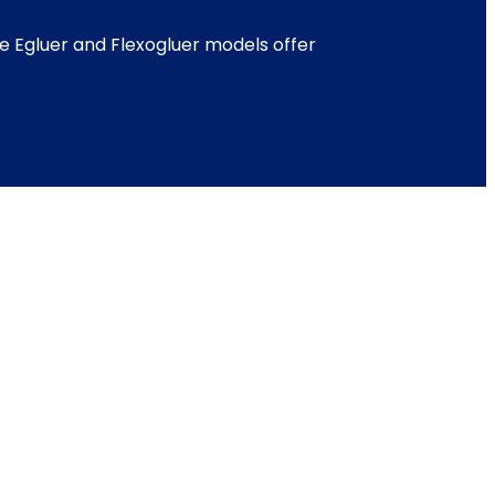
e Egluer and Flexogluer models offer