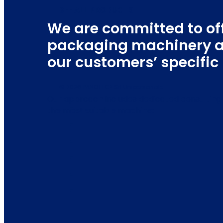
SEE ALL PRODUCTS
We are committed to of
packaging machinery a
our customers’ specifi
© 2026 PANOTEC® Srl Unipersonale
Our approach includes dedicated consulting 
the most suitable machine: