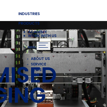
INDUSTRIES
PRODUCTS
ACADEMY
WORK WITH US
MENU
ABOUT US
MISED
SERVICE
NEWS
CONTACTS
GING