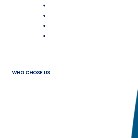
WHO CHOSE US