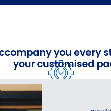
accompany you every st
your customised pa
AGING
PACKA
FOR AUTOMOTIVE