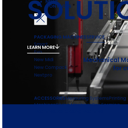
SOLUTI
NEWS
CONTACTS
PACKAGING MACHINES
SERVICE
Smart
LEARN MORE
Evo
Mechanical Ma
New Midi
for 
New Compack
Nextpro
ACCESSORIES
Measuring Systems
Printing
Machines
Gluing Machines
Box Forming
Machines
Box Closing Machines