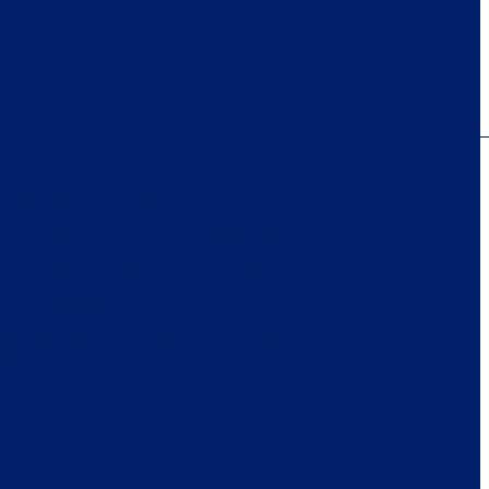
our logistical and production needs;
n and customisation of the machinery;
quality “Made in Italy” production;
te installation;
ical training to ensure optimal management of the
inery;
 support and after-sales service