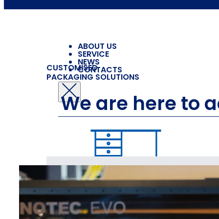
ABOUT US
SERVICE
NEWS
CUSTOMISED
CONTACTS
PACKAGING SOLUTIONS
We are here to 
PACK
FOR FURNITURE
AND HOME FURNISHINGS