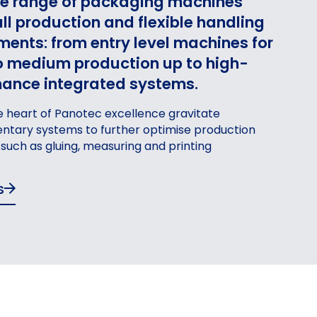
e range of packaging machines
ll production and flexible handling
ments: from entry level machines for
o medium production up to high-
ance integrated systems.
 heart of Panotec excellence gravitate
tary systems to further optimise production
GING
PACKAG
, such as gluing, measuring and printing
FOR PROFILES
AND COMPONENTS
S