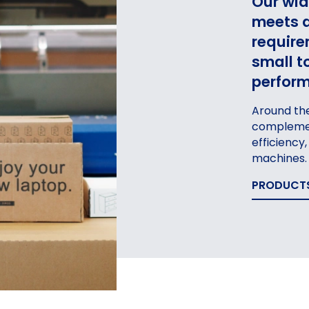
Our wid
meets a
require
small t
perform
Around the
complemen
AGING
PACKA
efficiency
FOR
machines.
MANUFACTURING INDUSTRY
PRODUCT