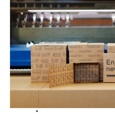
PACK
FOR DIGITAL PRINTING
© 2026 PANOTEC® Srl Unipersonale