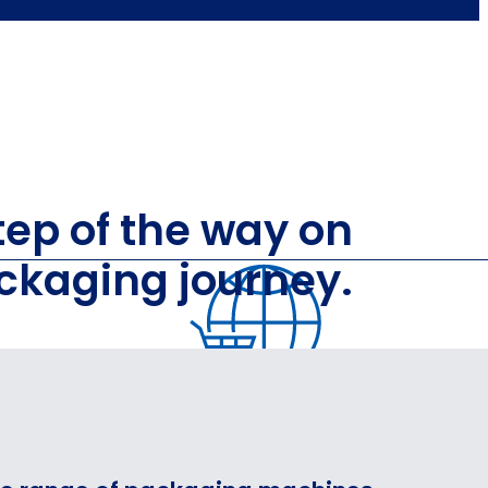
ep of the way on
ckaging journey.
GING
PACKAG
FOR E‑COMMERCE,
LOGISTICS AND 3PL