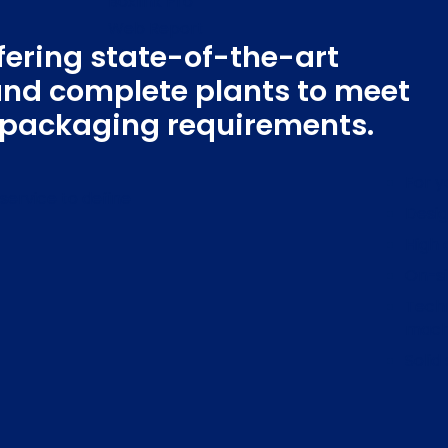
Boxlink Pro
Web Report
fering state-of-the-art
Qbox
nd complete plants to meet
c packaging requirements.
For y
service to define
Desig
High 
On-si
Techn
mach
Solid