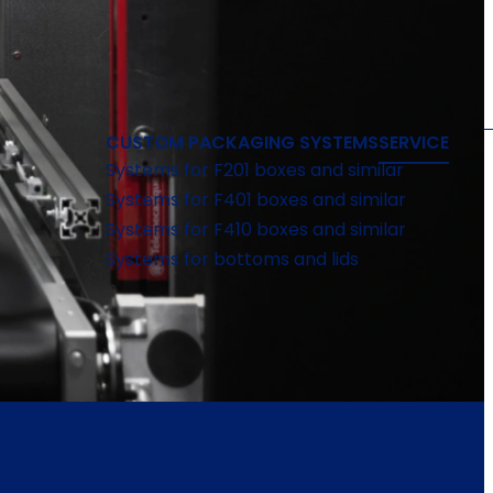
CUSTOM PACKAGING SYSTEMS
SERVICE
Systems for F201 boxes and similar
Systems for F401 boxes and similar
Systems for F410 boxes and similar
Systems for bottoms and lids