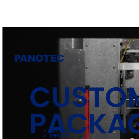
CUSTO
PACKA
ABOUT US
SERVICE