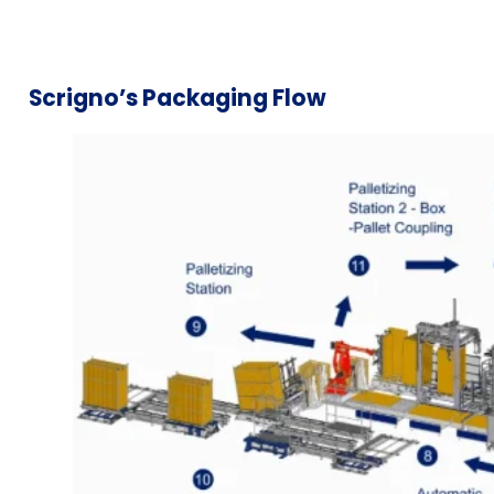
Scrigno’s Packaging Flow