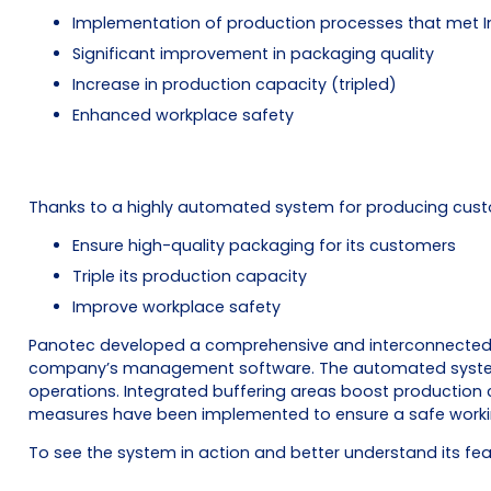
Implementation of production processes that met I
Significant improvement in packaging quality
Increase in production capacity (tripled)
Enhanced workplace safety
Thanks to a highly automated system for producing cust
Ensure high-quality packaging for its customers
Triple its production capacity
Improve workplace safety
Panotec developed a comprehensive and interconnected sy
company’s management software. The automated system ha
operations. Integrated buffering areas boost production 
measures have been implemented to ensure a safe workin
To see the system in action and better understand its fe