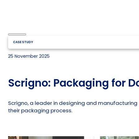
CASE STUDY
25 November 2025
Scrigno: Packaging for D
Scrigno, a leader in designing and manufacturing 
their packaging process.