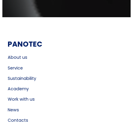
PANOTEC
About us
Service
Sustainability
Academy
Work with us
News
Contacts