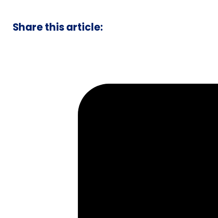
Share this article: