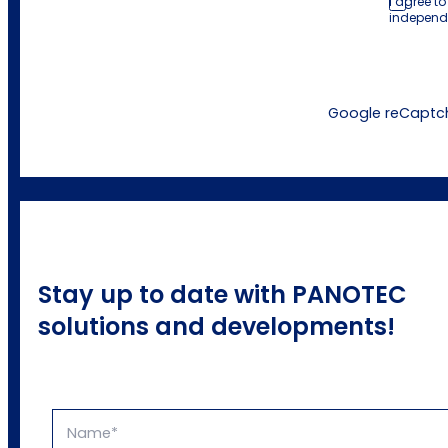
I agree t
independ
Google reCaptcha
Stay up to date with PANOTEC
solutions and developments!