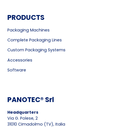
PRODUCTS
Packaging Machines
Complete Packaging Lines
Custom Packaging Systems
Accessories
Software
PANOTEC® Srl
Headquarters
Via G. Polese, 2
31010 Cimadolmo (TV), Italia