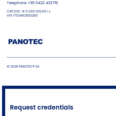
Telephone +39 0422 432715
CAP.SOC. € 5.000.000,00 i.v.
VAT IT02462930260
© 2026 PANOTEC® Srl
Request credentials