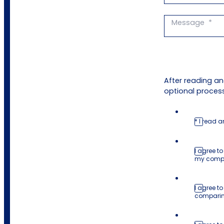
After reading a
optional process
* I read 
I agree t
my comp
I agree to
comparing