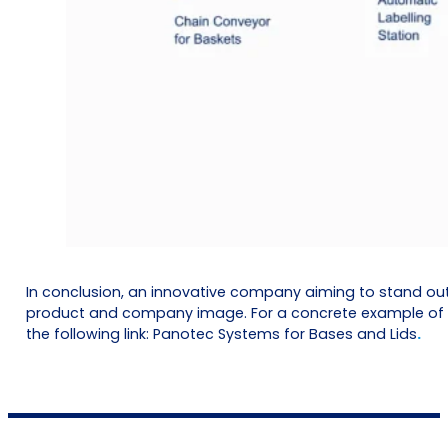
In conclusion, an innovative company aiming to stand ou
product and company image. For a concrete example of a 
the following link:
Panotec Systems for Bases and Lids
.