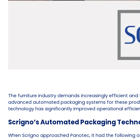
The furniture industry demands increasingly efficient and
advanced automated packaging systems for these products,
technology has significantly improved operational effici
Scrigno’s Automated Packaging Techn
When Scrigno approached Panotec, it had the following ob