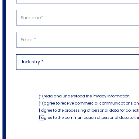
* I read and understood the
Privacy Information
* I agree to receive commercial communications an
I agree to the processing of personal data for collect
I agree to the communication of personal data to th