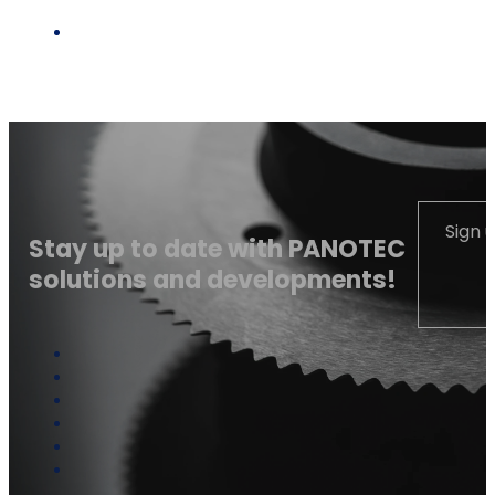
Sign 
Stay up to date with PANOTEC
solutions and developments!