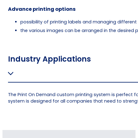
Advance printing options
possibility of printing labels and managing different
the various images can be arranged in the desired po
Industry Applications
The Print On Demand custom printing system is perfect for
system is designed for all companies that need to stren