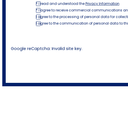
* I read and understood the
Privacy Information
* I agree to receive commercial communications an
I agree to the processing of personal data for collect
I agree to the communication of personal data to th
Google reCaptcha: Invalid site key.