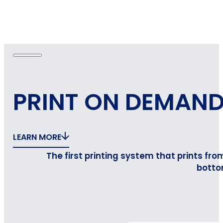
PRINT ON DEMAN
LEARN MORE
The first printing system that prints fro
botto