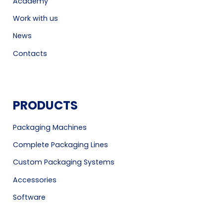
Academy
Work with us
News
Contacts
PRODUCTS
Packaging Machines
Complete Packaging Lines
Custom Packaging Systems
Accessories
Software