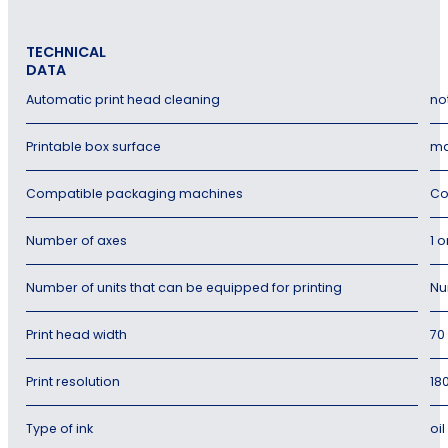
TECHNICAL
DATA
Automatic print head cleaning
no
Printable box surface
ma
Compatible packaging machines
Co
Number of axes
1 o
Number of units that can be equipped for printing
Nu
Print head width
70
Print resolution
18
Type of ink
oi