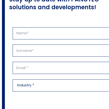
solutions and developments!