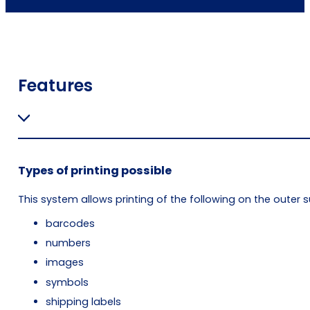
Features
Types of printing possible
This system allows printing of the following on the outer s
barcodes
numbers
images
symbols
shipping labels