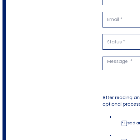
After reading a
optional process
* I read 