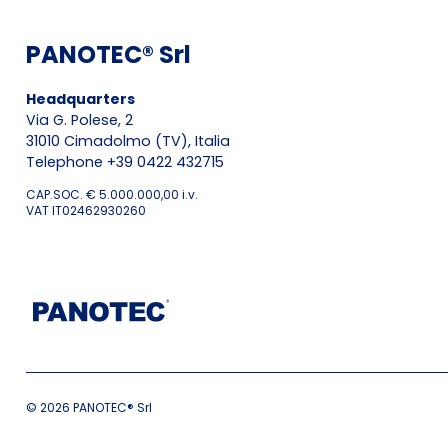
PANOTEC® Srl
Headquarters
Via G. Polese, 2
31010 Cimadolmo (TV), Italia
Telephone +39 0422 432715
CAP.SOC. € 5.000.000,00 i.v.
VAT IT02462930260
© 2026 PANOTEC® Srl