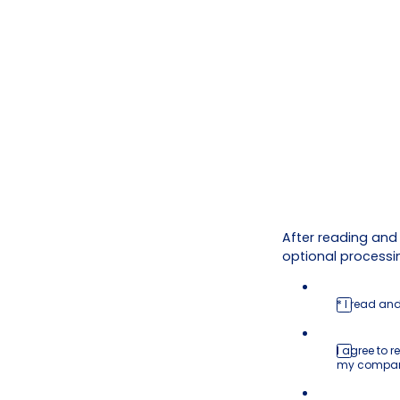
After reading and
optional processin
* I read an
I agree to
my compa