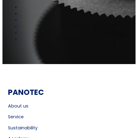
PANOTEC
About us
Service
Sustainability