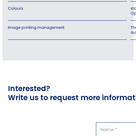
Colours
st
Op
Image printing management
Th
au
Interested?
Write us to request more informat