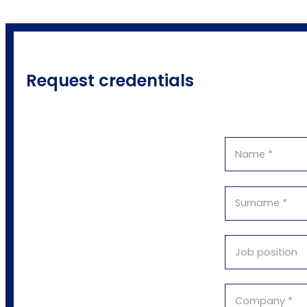
Request credentials