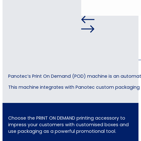
Panotec’s Print On Demand (POD) machine is an automated
This machine integrates with Panotec custom packaging p
Choose the PRINT ON DEMAND printing accessory to
impress your customers with customised boxes and
use packaging as a powerful promotional tool.